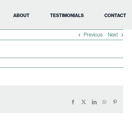
ABOUT
TESTIMONIALS
CONTACT
Previous
Next
Facebook
X
LinkedIn
WhatsApp
Pinteres