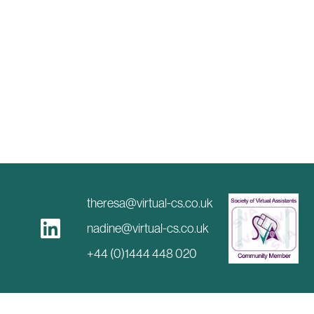
theresa@virtual-cs.co.uk
nadine@virtual-cs.co.uk
+44 (0)1444 448 020