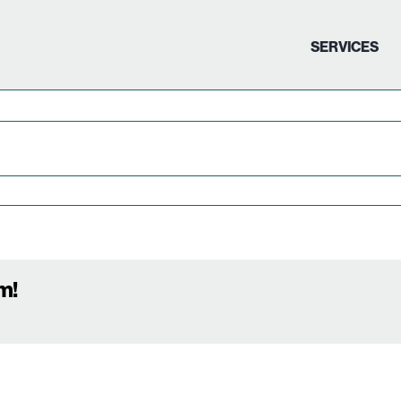
SERVICES
m!