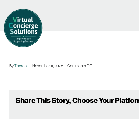
Skip
to
content
on
By
Theresa
|
November 11, 2025
|
Comments Off
Share This Story, Choose Your Platfor