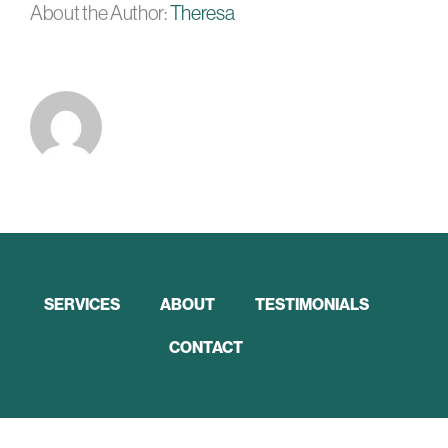
About the Author:
Theresa
SERVICES
ABOUT
TESTIMONIALS
CONTACT