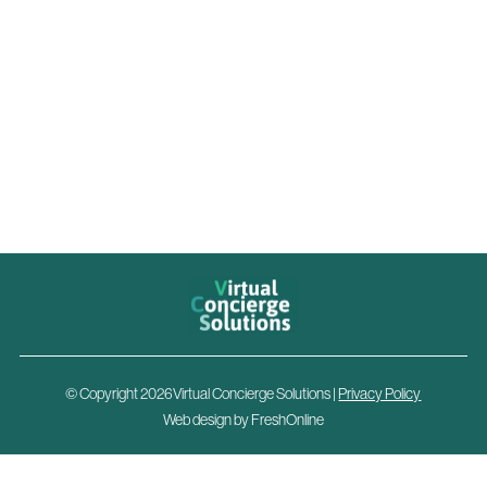
© Copyright 2026Virtual Concierge Solutions |
Privacy Policy
Web design by
FreshOnline