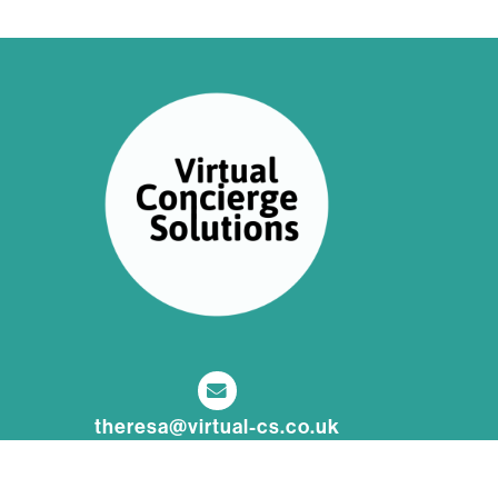
theresa@virtual-cs.co.uk
nadine@virtual-cs.co.uk