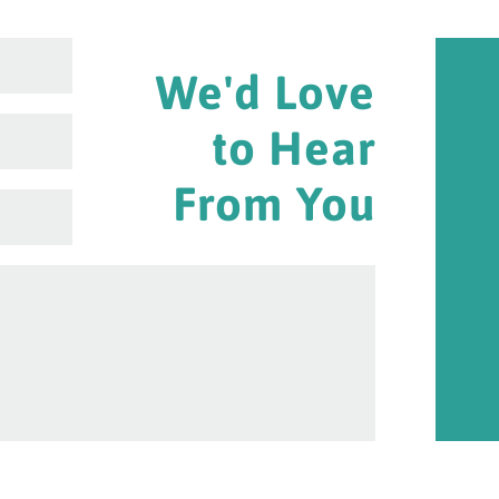
We'd Love
to Hear
From You