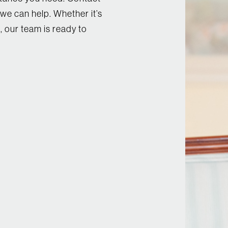
we can help. Whether it’s
, our team is ready to