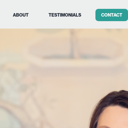
ABOUT
TESTIMONIALS
CONTACT