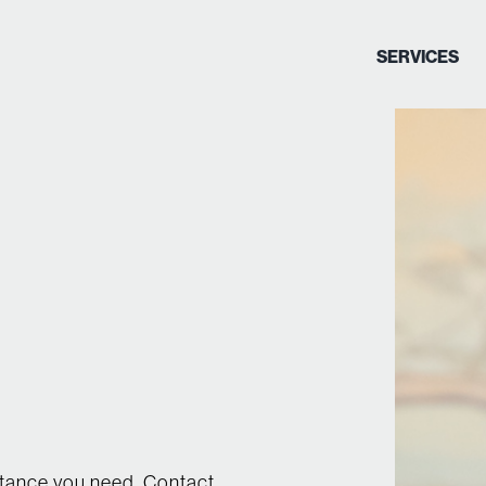
SERVICES
stance you need. Contact