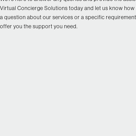
Virtual Concierge Solutions today and let us know how 
a question about our services or a specific requirement
offer you the support you need.