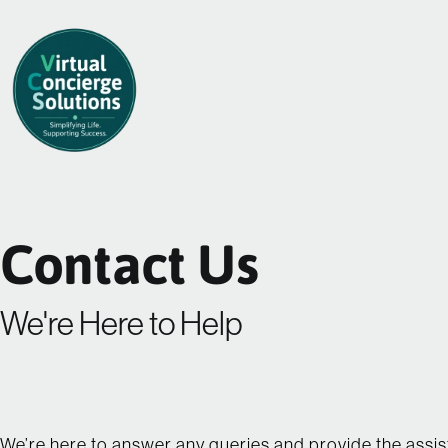
Skip
to
content
Contact Us
We're Here to Help
We’re here to answer any queries and provide the assi