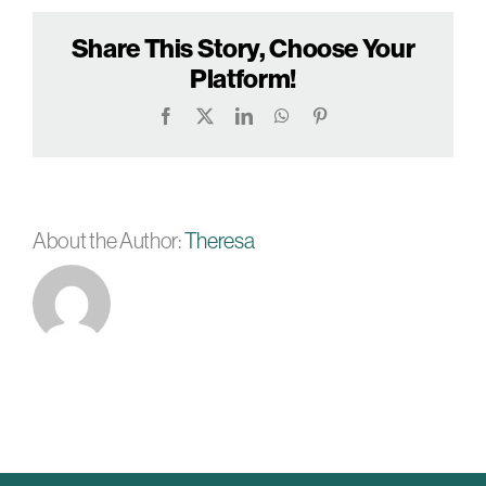
Share This Story, Choose Your
Platform!
Facebook
X
LinkedIn
WhatsApp
Pinterest
About the Author:
Theresa