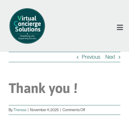
Skip
to
content
Tog
Nav
Previous
Next
Se
Ab
Thank you !
Te
on
By
Theresa
|
November 11, 2025
|
Comments Off
Co
Thank
you
!