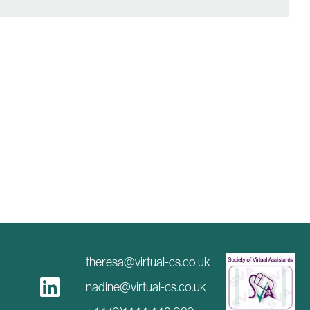
theresa@virtual-cs.co.uk
nadine@virtual-cs.co.uk