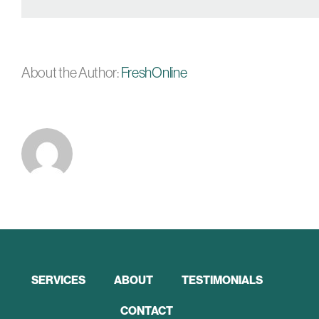
About the Author:
FreshOnline
SERVICES
ABOUT
TESTIMONIALS
CONTACT