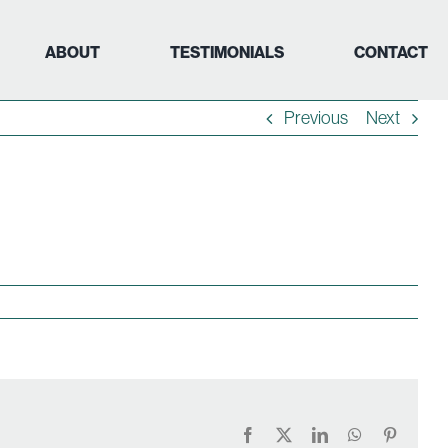
ABOUT
TESTIMONIALS
CONTACT
Previous
Next
Facebook
X
LinkedIn
WhatsApp
Pinteres