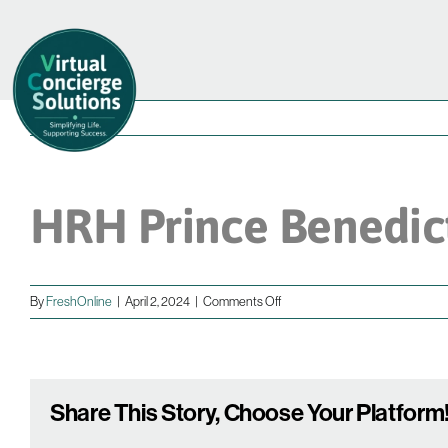
Skip
to
content
HRH Prince Benedic
on
By
FreshOnline
|
April 2, 2024
|
Comments Off
HRH
Prince
Benedict
Share This Story, Choose Your Platform