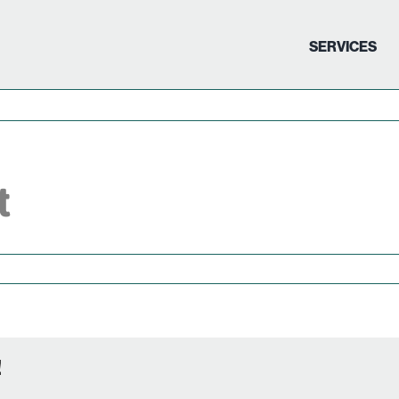
SERVICES
t
!